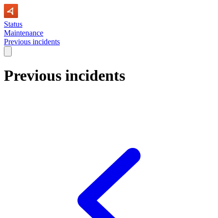
Status
Maintenance
Previous incidents
Previous incidents