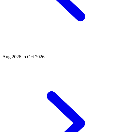
Aug 2026 to Oct 2026