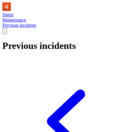
Status
Maintenance
Previous incidents
Previous incidents