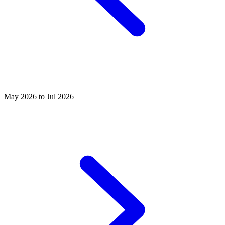
May 2026 to Jul 2026