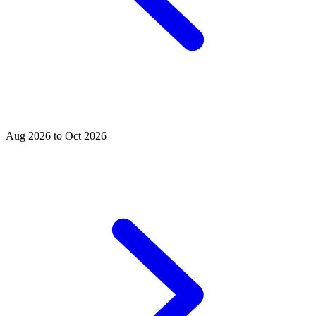
Aug 2026 to Oct 2026