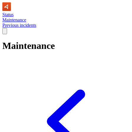
Status
Maintenance
Previous incidents
Maintenance